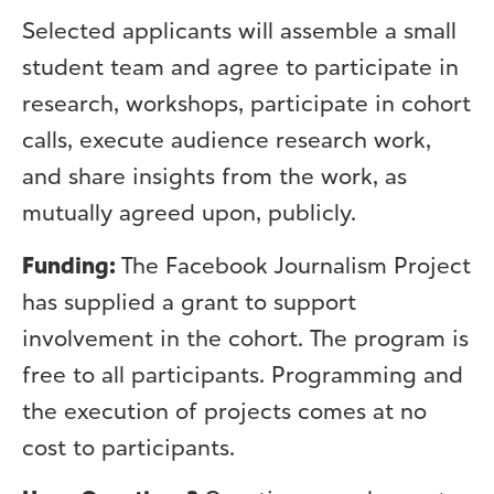
Selected applicants will assemble a small
student team and agree to participate in
research, workshops, participate in cohort
calls, execute audience research work,
and share insights from the work, as
mutually agreed upon, publicly.
Funding:
The Facebook Journalism Project
has supplied a grant to support
involvement in the cohort. The program is
free to all participants. Programming and
the execution of projects comes at no
cost to participants.