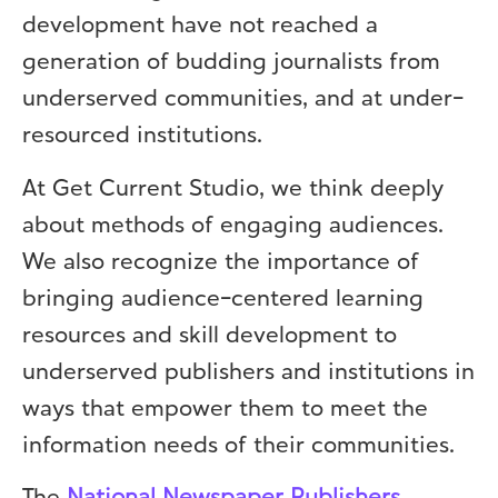
development have not reached a
generation of budding journalists from
underserved communities, and at under-
resourced institutions.
At Get Current Studio, we think deeply
about methods of engaging audiences.
We also recognize the importance of
bringing audience-centered learning
resources and skill development to
underserved publishers and institutions in
ways that empower them to meet the
information needs of their communities.