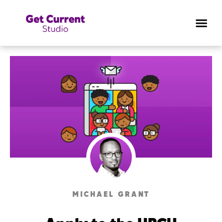
MICHAEL GRANT