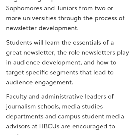
Sophomores and Juniors from two or
more universities through the process of
newsletter development.
Students will learn the essentials of a
great newsletter, the role newsletters play
in audience development, and how to
target specific segments that lead to
audience engagement.
Faculty and administrative leaders of
journalism schools, media studies
departments and campus student media
advisors at HBCUs are encouraged to