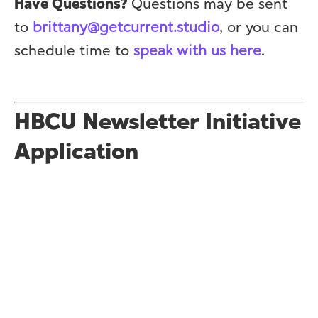
Have Questions?
Questions may be sent
to
brittany@getcurrent.studio
, or you can
schedule time to
speak with us here
.
HBCU Newsletter Initiative
Application