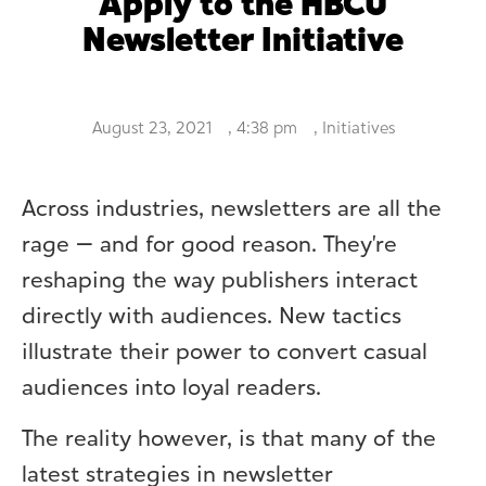
Apply to the HBCU
Newsletter Initiative
August 23, 2021
,
4:38 pm
,
Initiatives
Across industries, newsletters are all the
rage — and for good reason. They’re
reshaping the way publishers interact
directly with audiences. New tactics
illustrate their power to convert casual
audiences into loyal readers.
The reality however, is that many of the
latest strategies in newsletter