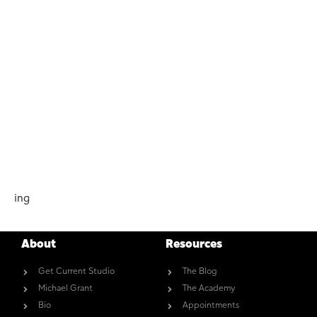
ing
About
Resources
Get Current Studio
The Blog
Michael Grant
The Academy
Bio
Appointments