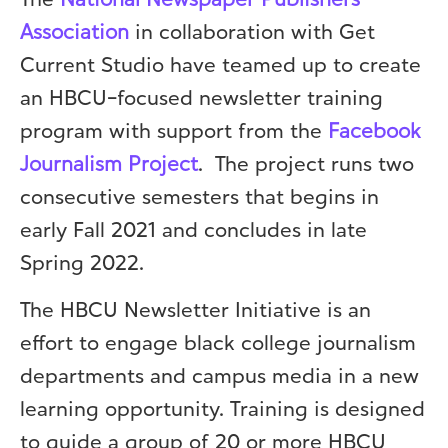
The
National Newspaper Publishers
Association
in collaboration with Get
Current Studio have teamed up to create
an HBCU-focused newsletter training
program with support from the
Facebook
Journalism Project
. The project runs two
consecutive semesters that begins in
early Fall 2021 and concludes in late
Spring 2022.
The HBCU Newsletter Initiative is an
effort to engage black college journalism
departments and campus media in a new
learning opportunity. Training is designed
to guide a group of 20 or more HBCU