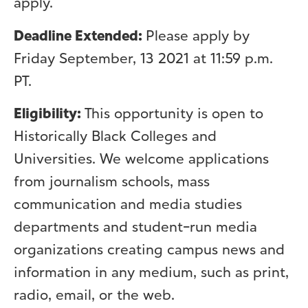
apply.
Deadline Extended:
Please apply by
Friday September, 13 2021 at 11:59 p.m.
PT.
Eligibility:
This opportunity is open to
Historically Black Colleges and
Universities. We welcome applications
from journalism schools, mass
communication and media studies
departments and student-run media
organizations creating campus news and
information in any medium, such as print,
radio, email, or the web.